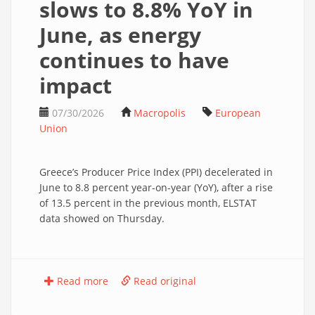
slows to 8.8% YoY in
June, as energy
continues to have
impact
07/30/2026
Macropolis
European
Union
Greece’s Producer Price Index (PPI) decelerated in
June to 8.8 percent year-on-year (YoY), after a rise
of 13.5 percent in the previous month, ELSTAT
data showed on Thursday.
Read more
Read original