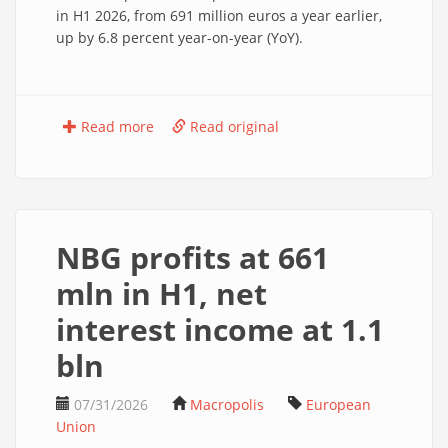
in H1 2026, from 691 million euros a year earlier,
up by 6.8 percent year-on-year (YoY).
Read more
Read original
NBG profits at 661
mln in H1, net
interest income at 1.1
bln
07/31/2026
Macropolis
European
Union