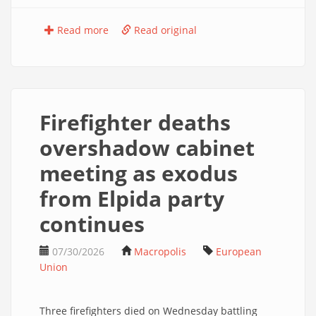
Read more
Read original
Firefighter deaths
overshadow cabinet
meeting as exodus
from Elpida party
continues
07/30/2026
Macropolis
European
Union
Three firefighters died on Wednesday battling