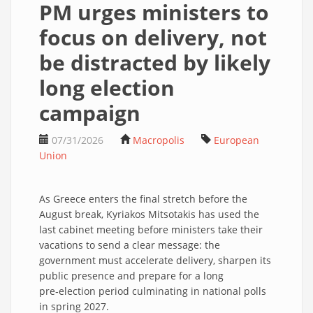
PM urges ministers to
focus on delivery, not
be distracted by likely
long election
campaign
07/31/2026
Macropolis
European
Union
As Greece enters the final stretch before the
August break, Kyriakos Mitsotakis has used the
last cabinet meeting before ministers take their
vacations to send a clear message: the
government must accelerate delivery, sharpen its
public presence and prepare for a long
pre‑election period culminating in national polls
in spring 2027.