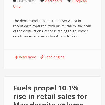
08/03/2026
Macropolis
European
Union
The dense smoke that settled over Attica in
recent days captured, with brutal clarity, the scale
of the destruction Greece is facing this summer
due to an extensive outbreak of wildfires.
Read more
Read original
Fuels propel 10.1%
rise in retail sales for
May despite volume