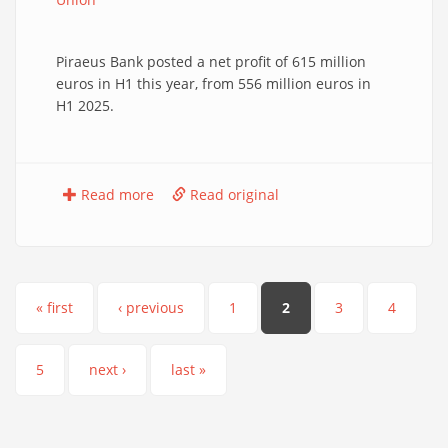
Piraeus Bank posted a net profit of 615 million
euros in H1 this year, from 556 million euros in
H1 2025.
Read more
Read original
Pages
« first
‹ previous
1
2
3
4
5
next ›
last »