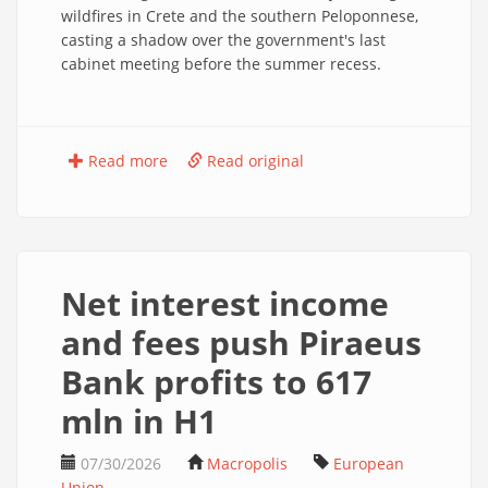
wildfires in Crete and the southern Peloponnese,
casting a shadow over the government's last
cabinet meeting before the summer recess.
Read more
Read original
Net interest income
and fees push Piraeus
Bank profits to 617
mln in H1
07/30/2026
Macropolis
European
Union