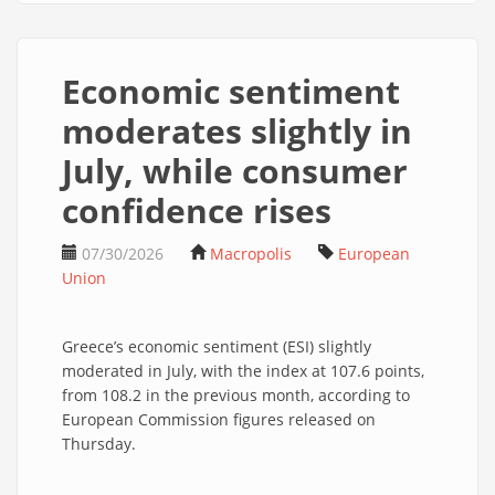
Economic sentiment
moderates slightly in
July, while consumer
confidence rises
07/30/2026
Macropolis
European
Union
Greece’s economic sentiment (ESI) slightly
moderated in July, with the index at 107.6 points,
from 108.2 in the previous month, according to
European Commission figures released on
Thursday.