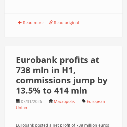
Read more
Read original
Eurobank profits at
738 mln in H1,
commissions jump by
13.5% to 414 mln
07/31/2026
Macropolis
European
Union
Eurobank posted a net profit of 738 million euros