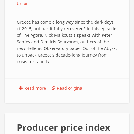
Union
Greece has come a long way since the dark days
of 2015, but has it fully recovered? In this episode
of The Agora, Nick Malkoutzis speaks with Peter
Sanfey and Dimitris Sourvanos, authors of the
new Hellenic Observatory paper Out of the Abyss,
to unpack Greece’s decade‑long journey from
crisis to stability.
Read more
Read original
Producer price index