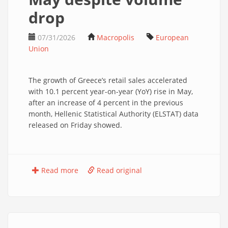
drop
07/31/2026
Macropolis
European
Union
The growth of Greece’s retail sales accelerated
with 10.1 percent year-on-year (YoY) rise in May,
after an increase of 4 percent in the previous
month, Hellenic Statistical Authority (ELSTAT) data
released on Friday showed.
Read more
Read original