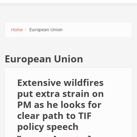
Home
European Union
European Union
Extensive wildfires
put extra strain on
PM as he looks for
clear path to TIF
policy speech