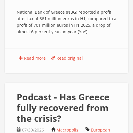
National Bank of Greece (NBG) reported a profit
after tax of 661 million euros in H1, compared to a
profit of 701 million euros in H1 2025, a drop of
almost 6 percent year-on-year (YoY).
Read more
Read original
Podcast - Has Greece
fully recovered from
the crisis?
07/30/2026
Macropolis
European