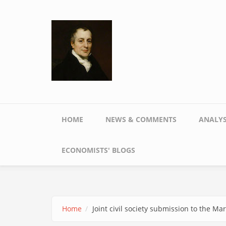
Skip to main content
Main menu
HOME
NEWS & COMMENTS
ANALYS
ECONOMISTS' BLOGS
Home
Joint civil society submission to the 