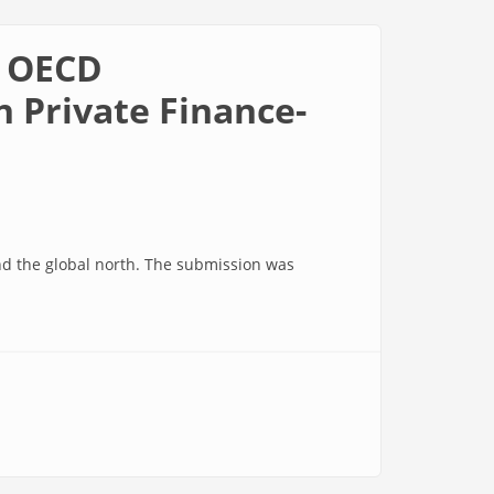
0 OECD
 Private Finance-
and the global north. The submission was