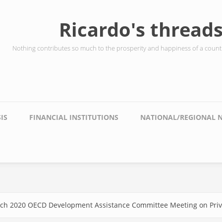
Ricardo's thread
Nothing contributes so much to the prosperity and happiness of a countr
IS
FINANCIAL INSTITUTIONS
NATIONAL/REGIONAL 
March 2020 OECD Development Assistance Committee Meeting on Priv