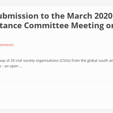
 submission to the March 202
tance Committee Meeting on
omments
up of 29 civil society organisations (CSOs) from the global south 
- an open ...