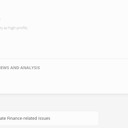
s
y as high profits
NEWS AND ANALYSIS
ate Finance-related issues