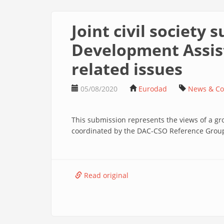
Joint civil society
Development Assis
related issues
05/08/2020
Eurodad
News & C
This submission represents the views of a gro
coordinated by the DAC-CSO Reference Group 
Read original