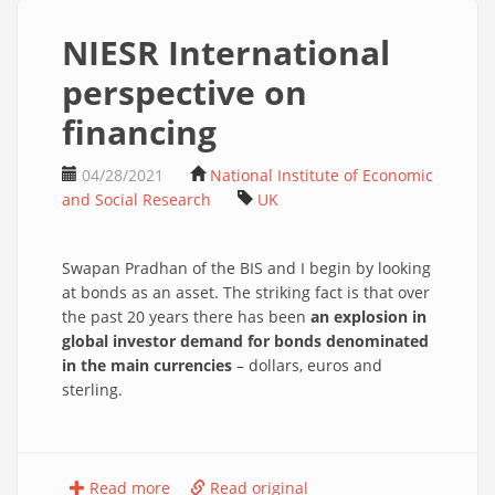
NIESR International
perspective on
financing
04/28/2021
National Institute of Economic
and Social Research
UK
Swapan Pradhan of the BIS and I begin by looking
at bonds as an asset. The striking fact is that over
the past 20 years there has been
an explosion in
global investor demand for bonds denominated
in the main currencies
– dollars, euros and
sterling.
Read more
Read original