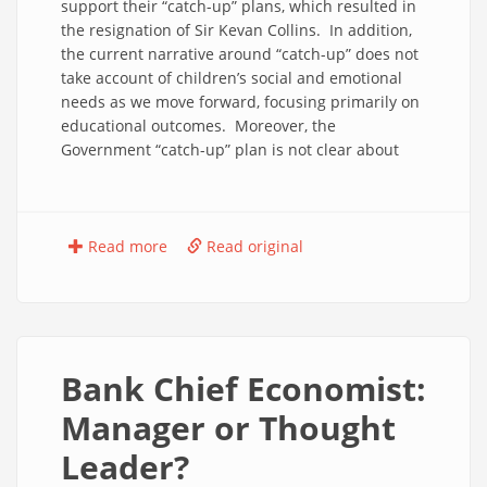
support their “catch-up” plans, which resulted in
the resignation of Sir Kevan Collins. In addition,
the current narrative around “catch-up” does not
take account of children’s social and emotional
needs as we move forward, focusing primarily on
educational outcomes. Moreover, the
Government “catch-up” plan is not clear about
Read more
Read original
Bank Chief Economist:
Manager or Thought
Leader?