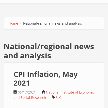
Home
National/regional news and analysis
National/regional news
and analysis
CPI Inflation, May
2021
06/17/2021
National Institute of Economic
and Social Research
UK