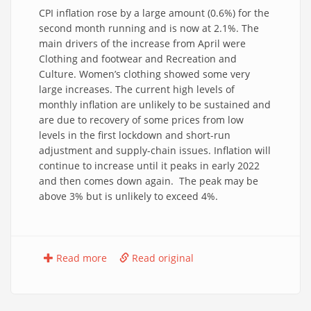
CPI inflation rose by a large amount (0.6%) for the
second month running and is now at 2.1%. The
main drivers of the increase from April were
Clothing and footwear and Recreation and
Culture. Women’s clothing showed some very
large increases. The current high levels of
monthly inflation are unlikely to be sustained and
are due to recovery of some prices from low
levels in the first lockdown and short-run
adjustment and supply-chain issues. Inflation will
continue to increase until it peaks in early 2022
and then comes down again. The peak may be
above 3% but is unlikely to exceed 4%.
Read more
Read original