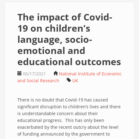
The impact of Covid-
19 on children’s
language, socio-
emotional and
educational outcomes
06/17/2021
National Institute of Economic
and Social Research
UK
There is no doubt that Covid-19 has caused
significant disruption to children’s lives and there
is understandable concern about their
educational progress. This has only been
exacerbated by the recent outcry about the level
of funding announced by the government to