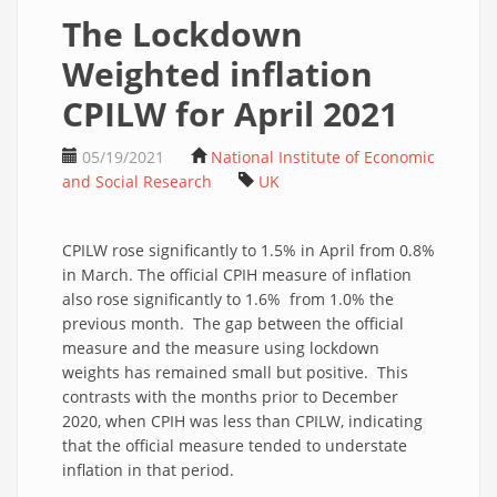
The Lockdown
Weighted inflation
CPILW for April 2021
05/19/2021
National Institute of Economic
and Social Research
UK
CPILW rose significantly to 1.5% in April from 0.8%
in March. The official CPIH measure of inflation
also rose significantly to 1.6% from 1.0% the
previous month. The gap between the official
measure and the measure using lockdown
weights has remained small but positive. This
contrasts with the months prior to December
2020, when CPIH was less than CPILW, indicating
that the official measure tended to understate
inflation in that period.