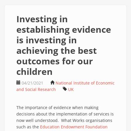
Investing in
establishing evidence
is investing in
achieving the best
outcomes for our
children
04/21/2021
National Institute of Economic
and Social Research
UK
The importance of evidence when making
decisions about the implementation of services is
now well understood. What Works organisations
such as the
Education Endowment Foundation