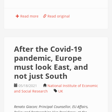
Read more
Read original
After the Covid-19
pandemic, Europe
must look East, and
not just South
05/18/2021
National Institute of Economic
and Social Research
UK
Renato Giacon; Principal Counsellor, EU Affairs,