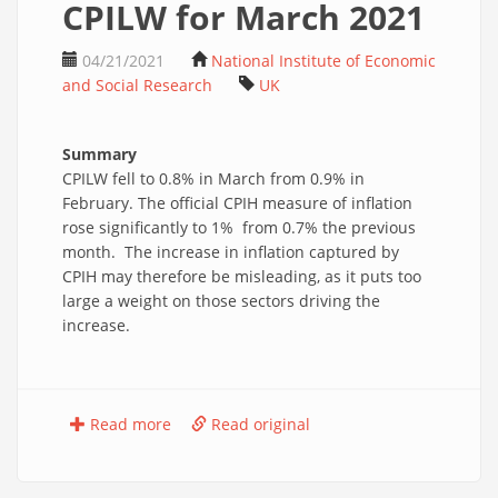
CPILW for March 2021
04/21/2021
National Institute of Economic
and Social Research
UK
Summary
CPILW fell to 0.8% in March from 0.9% in
February. The official CPIH measure of inflation
rose significantly to 1% from 0.7% the previous
month. The increase in inflation captured by
CPIH may therefore be misleading, as it puts too
large a weight on those sectors driving the
increase.
Read more
Read original