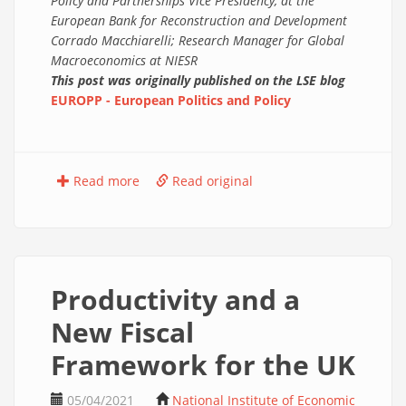
Policy and Partnerships Vice Presidency, at the
European Bank for Reconstruction and Development
Corrado Macchiarelli; Research Manager for Global
Macroeconomics at NIESR
This post was originally published on the LSE blog
EUROPP - European Politics and Policy
Read more
Read original
Productivity and a
New Fiscal
Framework for the UK
05/04/2021
National Institute of Economic