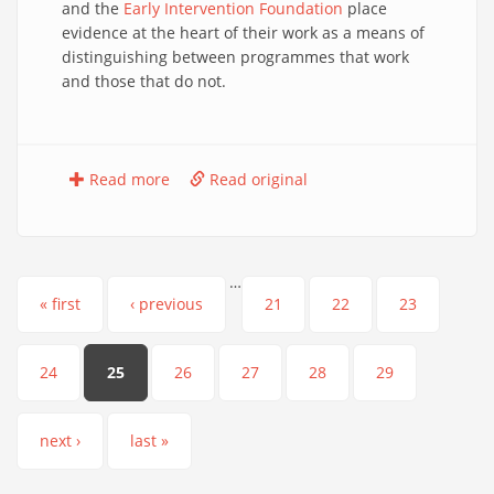
and the
Early Intervention Foundation
place
evidence at the heart of their work as a means of
distinguishing between programmes that work
and those that do not.
Read more
Read original
…
Pages
« first
‹ previous
21
22
23
24
25
26
27
28
29
next ›
last »