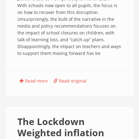
With schools now open to all pupils, the focus is
on how to recover from this disruption.
Unsurprisingly, the bulk of the narrative in the
media and policy recommendations focuses on
the impact of school closures on children, with
talk of learning loss, and “catch-up” plans.
Disappointingly, the impact on teachers and ways
to support them moving forward has be
Read more
Read original
The Lockdown
Weighted inflation