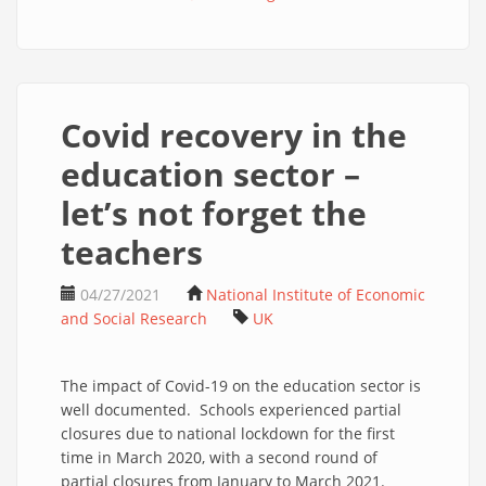
Covid recovery in the
education sector –
let’s not forget the
teachers
04/27/2021
National Institute of Economic
and Social Research
UK
The impact of Covid-19 on the education sector is
well documented. Schools experienced partial
closures due to national lockdown for the first
time in March 2020, with a second round of
partial closures from January to March 2021.