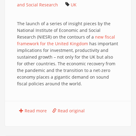
and Social Research
UK
The launch of a series of insight pieces by the
National Institute of Economic and Social
Research (NIESR) on the contours of a
new fiscal
framework for the United Kingdom
has important
implications for investment, productivity and
sustained growth – not only for the UK but also
for other countries. The economic recovery from
the pandemic and the transition to a net-zero
economy places a gigantic demand on sound
fiscal policies around the world.
Read more
Read original