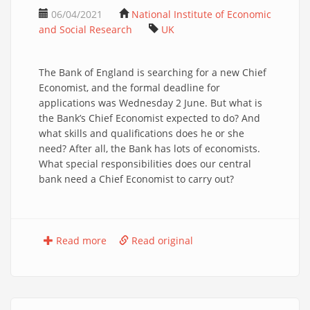
06/04/2021
National Institute of Economic
and Social Research
UK
The Bank of England is searching for a new Chief
Economist, and the formal deadline for
applications was Wednesday 2 June. But what is
the Bank’s Chief Economist expected to do? And
what skills and qualifications does he or she
need? After all, the Bank has lots of economists.
What special responsibilities does our central
bank need a Chief Economist to carry out?
Read more
Read original