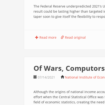
The Federal Reserve underpredicted 2021’s US 
result could be lasting higher than targeted 
taper soon to give itself the flexibility to res
Read more
Read original
Of Wars, Computors 
07/14/2021
National Institute of Eco
Although the origins of national income accou
effort when the Central Statistical Office wa
field of economic statistics, creating the nee