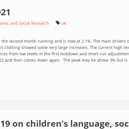
021
nomic and Social Research
UK
for the second month running and is now at 2.1%. The main drivers 
 clothing showed some very large increases. The current high level
ces from low levels in the first lockdown and short-run adjustment 
 2022 and then comes down again. The peak may be above 3% but is 
-19 on children’s language, so