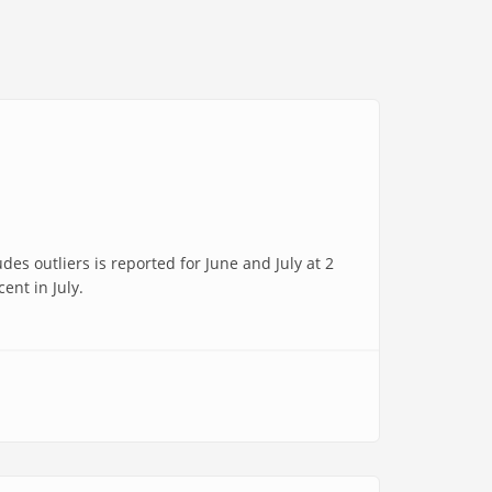
s outliers is reported for June and July at 2
ent in July.