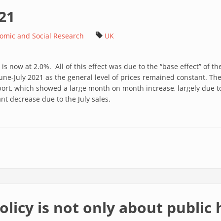
021
nomic and Social Research
UK
is now at 2.0%. All of this effect was due to the “base effect” of the
une-July 2021 as the general level of prices remained constant. The
port, which showed a large month on month increase, largely due t
nt decrease due to the July sales.
olicy is not only about public 