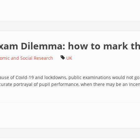
 Exam Dilemma: how to mark t
nomic and Social Research
UK
cause of Covid-19 and lockdowns, public examinations would not go
rate portrayal of pupil performance, when there may be an incen