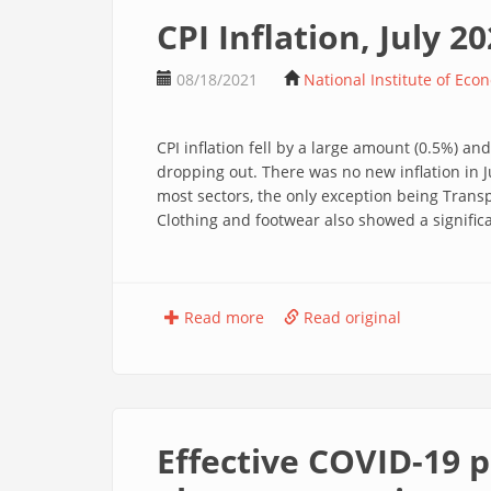
CPI Inflation, July 2
08/18/2021
National Institute of Eco
CPI inflation fell by a large amount (0.5%) and 
dropping out. There was no new inflation in J
most sectors, the only exception being Trans
Clothing and footwear also showed a significa
Read more
Read original
Effective COVID-19 p