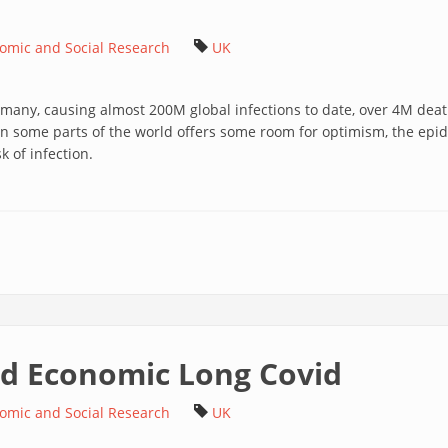
nomic and Social Research
UK
 many, causing almost 200M global infections to date, over 4M deat
 in some parts of the world offers some room for optimism, the epid
k of infection.
and Economic Long Covid
nomic and Social Research
UK