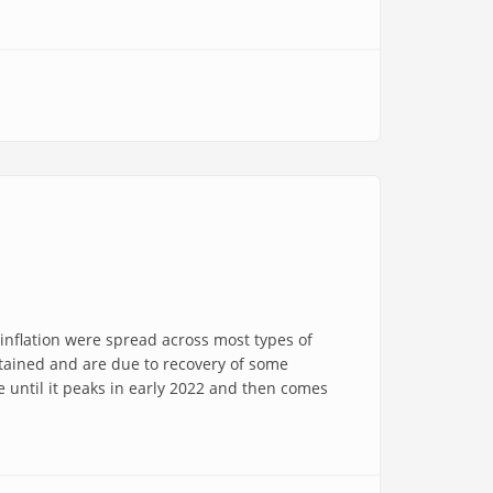
 inflation were spread across most types of
ustained and are due to recovery of some
e until it peaks in early 2022 and then comes