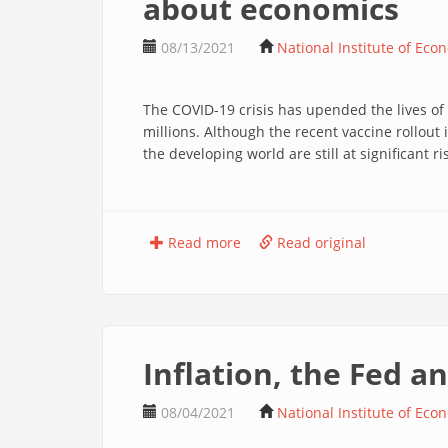
about economics
08/13/2021
National Institute of Eco
The COVID-19 crisis has upended the lives of
millions. Although the recent vaccine rollout
the developing world are still at significant ris
Read more
Read original
Inflation, the Fed 
08/04/2021
National Institute of Eco