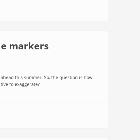
he markers
 ahead this summer. So, the question is how
tive to exaggerate?