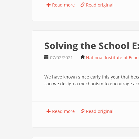
Read more
Read original
Solving the School
07/02/2021
National Institute of Eco
We have known since early this year that be
can we design a mechanism to encourage accu
Read more
Read original