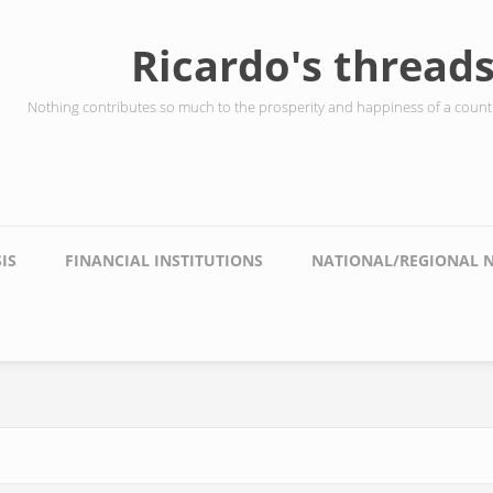
Ricardo's thread
Nothing contributes so much to the prosperity and happiness of a countr
IS
FINANCIAL INSTITUTIONS
NATIONAL/REGIONAL 