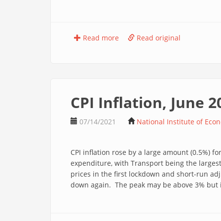
Read more
Read original
CPI Inflation, June 2
07/14/2021
National Institute of Eco
CPI inflation rose by a large amount (0.5%) f
expenditure, with Transport being the largest
prices in the first lockdown and short-run ad
down again. The peak may be above 3% but is