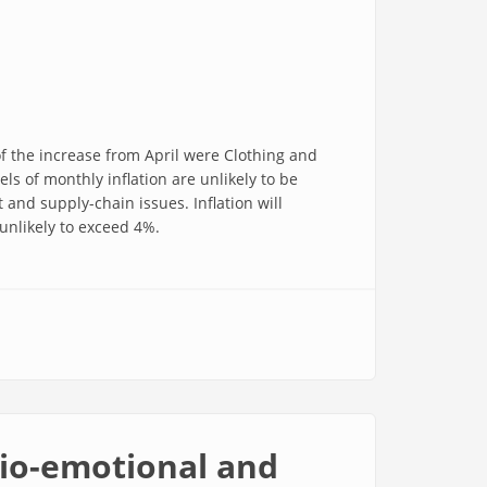
of the increase from April were Clothing and
s of monthly inflation are unlikely to be
and supply-chain issues. Inflation will
unlikely to exceed 4%.
cio-emotional and