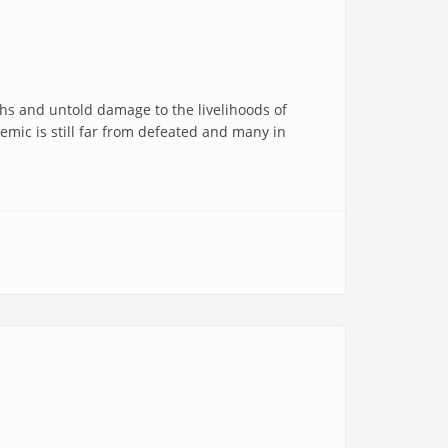
hs and untold damage to the livelihoods of
emic is still far from defeated and many in