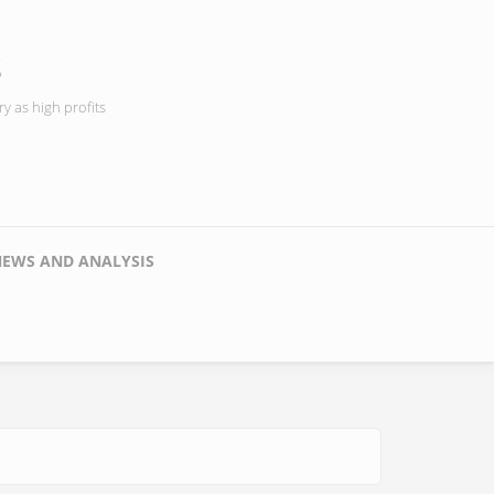
s
y as high profits
NEWS AND ANALYSIS