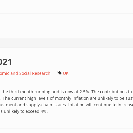
021
nomic and Social Research
UK
or the third month running and is now at 2.5%. The contributions to
. The current high levels of monthly inflation are unlikely to be s
justment and supply-chain issues. Inflation will continue to increas
 unlikely to exceed 4%.