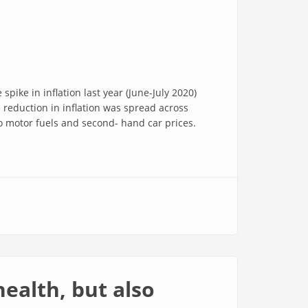
 spike in inflation last year (June-July 2020)
 reduction in inflation was spread across
o motor fuels and second- hand car prices.
health, but also