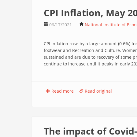
CPI Inflation, May 2
06/17/2021
National Institute of Eco
CPI inflation rose by a large amount (0.6%) 
footwear and Recreation and Culture. Women’s
sustained and are due to recovery of some pri
continue to increase until it peaks in early
Read more
Read original
The impact of Covid