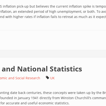
inflation pick-up but believes the current inflation spike is tempo
inflation, an extended period of high unemployment, or both. To av
pond with higher rates if inflation fails to retreat as much as it expec
and National Statistics
nomic and Social Research
UK
nting date back centuries, these concepts were taken up by the Bri
s founded in January 1941 directly from Winston Churchill’s command
d for accurate and useful economic statistics.