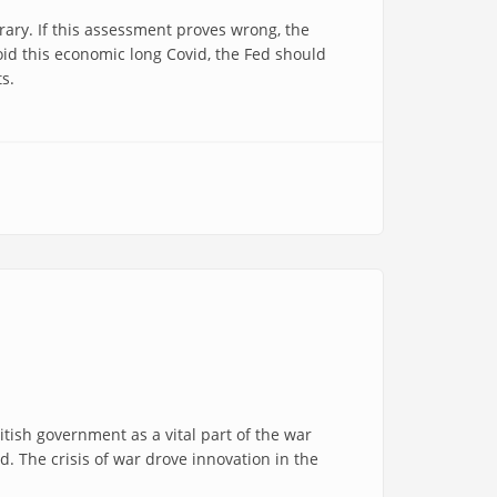
rary. If this assessment proves wrong, the
oid this economic long Covid, the Fed should
ts.
tish government as a vital part of the war
. The crisis of war drove innovation in the