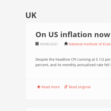
UK
On US inflation now
09/06/2021
National Institute of Eco
Despite the headline CPI running at 5 1/2 per
percent, and its monthly annualized rate fell 
Read more
Read original