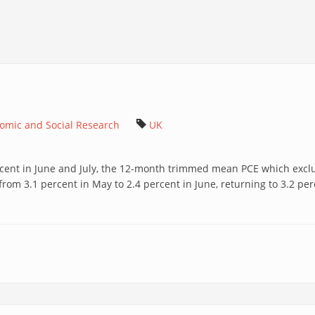
nomic and Social Research
UK
cent in June and July, the 12-month trimmed mean PCE which exclude
from 3.1 percent in May to 2.4 percent in June, returning to 3.2 perc