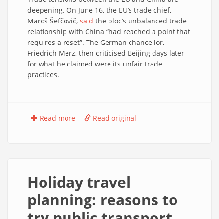
deepening. On June 16, the EU’s trade chief,
Maroš Šefčovič,
said
the bloc’s unbalanced trade
relationship with China “had reached a point that
requires a reset”. The German chancellor,
Friedrich Merz, then criticised Beijing days later
for what he claimed were its unfair trade
practices.
Read more
Read original
Holiday travel
planning: reasons to
try public transport