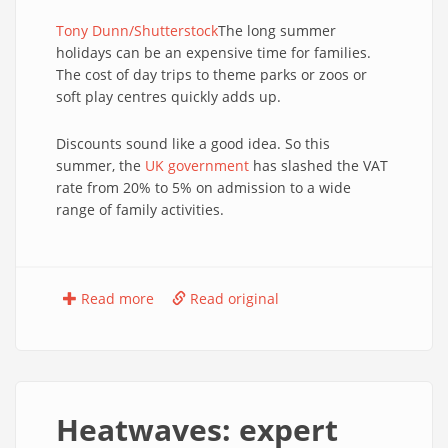
Tony Dunn/Shutterstock
The long summer
holidays can be an expensive time for families.
The cost of day trips to theme parks or zoos or
soft play centres quickly adds up.
Discounts sound like a good idea. So this
summer, the
UK government
has slashed the VAT
rate from 20% to 5% on admission to a wide
range of family activities.
Read more
Read original
Heatwaves: expert