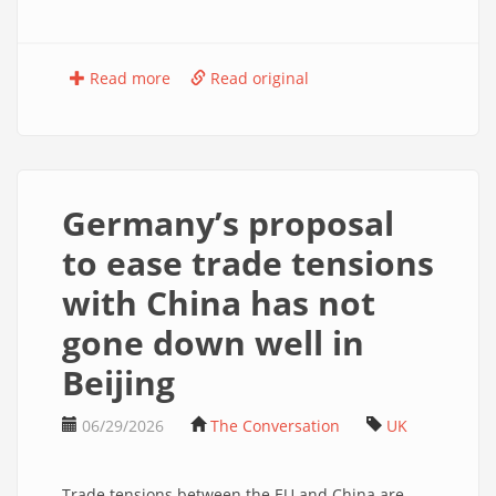
Read more
Read original
Germany’s proposal
to ease trade tensions
with China has not
gone down well in
Beijing
06/29/2026
The Conversation
UK
Trade tensions between the EU and China are