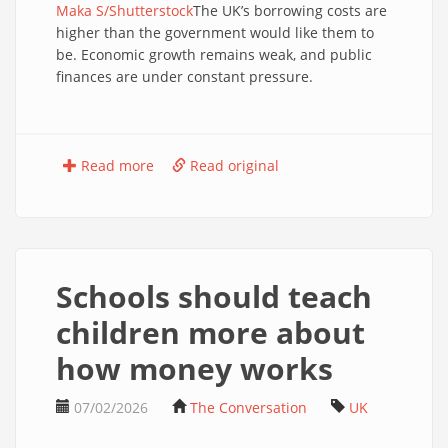
Maka S/Shutterstock
The UK’s borrowing costs are
higher than the government would like them to
be. Economic growth remains weak, and public
finances are under constant pressure.
Read more
Read original
Schools should teach
children more about
how money works
07/02/2026
The Conversation
UK