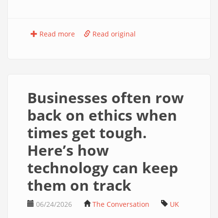
Read more
Read original
Businesses often row
back on ethics when
times get tough.
Here’s how
technology can keep
them on track
06/24/2026
The Conversation
UK