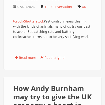
07/01/2026
The Conversation
UK
torook/Shutterstock
Pest control means dealing
with the kinds of animals many of us try our best
to avoid. But catching rats and battling
cockroaches turns out to be very satisfying work.
Read more
Read original
How Andy Burnham
may try to give the UK