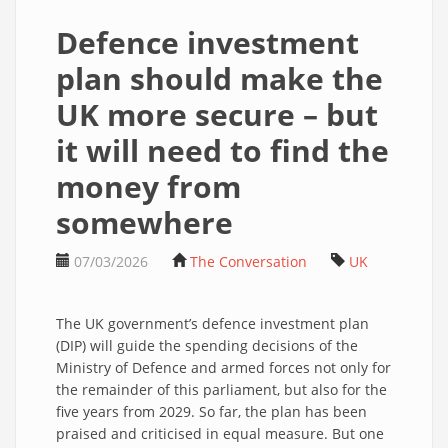
Defence investment
plan should make the
UK more secure – but
it will need to find the
money from
somewhere
07/03/2026
The Conversation
UK
The UK government’s defence investment plan
(DIP) will guide the spending decisions of the
Ministry of Defence and armed forces not only for
the remainder of this parliament, but also for the
five years from 2029. So far, the plan has been
praised and criticised in equal measure. But one