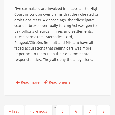
Five carmakers are involved in a case at the High
Court in London over claims that they cheated on
emissions tests. A decade ago, the “dieselgate”
scandal broke, eventually forcing Volkswagen to
pay billions of euros in fines and settlements.
These carmakers (Mercedes, Ford,
Peugeot/Citroën, Renault and Nissan) have all
faced accusations that selling cars was more
important to them than their environmental
responsibilities. They all deny the allegations.
Read more
Read original
…
Pages
« first
‹ previous
5
6
7
8