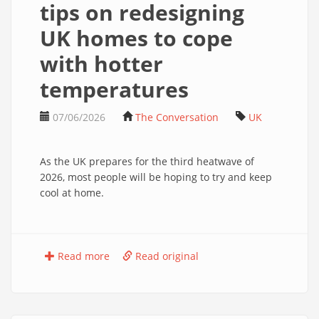
tips on redesigning
UK homes to cope
with hotter
temperatures
07/06/2026
The Conversation
UK
As the UK prepares for the third heatwave of
2026, most people will be hoping to try and keep
cool at home.
Read more
Read original