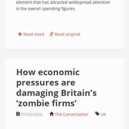
element that has attracted widespread attention
is the overall spending figures.
Read more
Read original
How economic
pressures are
damaging Britain’s
‘zombie firms’
07/03/2026
The Conversation
UK