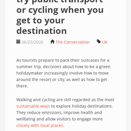
or cycling when you
get to your
destination
06/25/2026
The Conversation
UK
As tourists prepare to pack their suitcases for a
summer trip, decisions about how to be a green
holidaymaker increasingly involve how to move
around the resort or city, as well as how to get
there.
Walking and cycling are still regarded as the most
sustainable ways
to explore holiday destinations.
They reduce emissions, improve health and
wellbeing and allow visitors to engage more
closely with local places
.