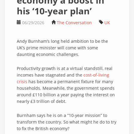
economy a boost in
his ‘10-year plan’
06/29/2026
The Conversation
UK
Andy Burnham’s long held ambition to be the
UK’s prime minister will come with some
daunting economic challenges.
Productivity growth is at a virtual standstill, real
incomes have stagnated and the
cost-of-living
crisis
has become a permanent fixture for many
households. Meanwhile, the government spends
around £110 billion a year paying the interest on
nearly £3 trillion of debt.
Burnham says he is on a “10-year mission” to
transform the country. So what might he do to try
to fix the British economy?