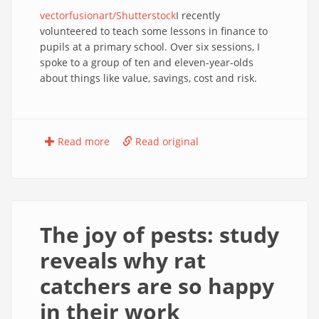
vectorfusionart/Shutterstock
I recently
volunteered to teach some lessons in finance to
pupils at a primary school. Over six sessions, I
spoke to a group of ten and eleven-year-olds
about things like value, savings, cost and risk.
Read more
Read original
The joy of pests: study
reveals why rat
catchers are so happy
in their work