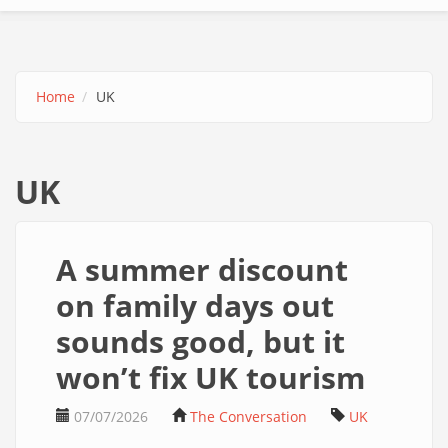
Home
UK
UK
A summer discount
on family days out
sounds good, but it
won’t fix UK tourism
07/07/2026
The Conversation
UK