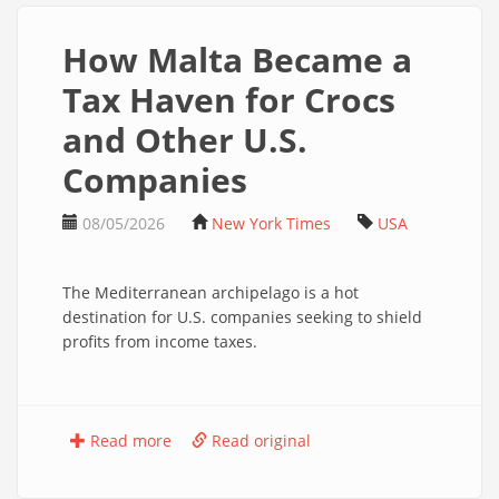
How Malta Became a
Tax Haven for Crocs
and Other U.S.
Companies
08/05/2026
New York Times
USA
The Mediterranean archipelago is a hot
destination for U.S. companies seeking to shield
profits from income taxes.
Read more
Read original