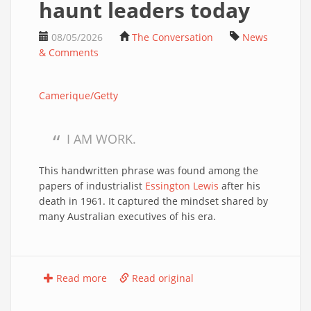
haunt leaders today
08/05/2026
The Conversation
News
& Comments
Camerique/Getty
I AM WORK.
This handwritten phrase was found among the
papers of industrialist
Essington Lewis
after his
death in 1961. It captured the mindset shared by
many Australian executives of his era.
Read more
Read original