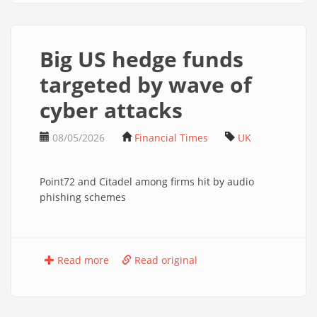
Big US hedge funds
targeted by wave of
cyber attacks
08/05/2026
Financial Times
UK
Point72 and Citadel among firms hit by audio
phishing schemes
Read more
Read original