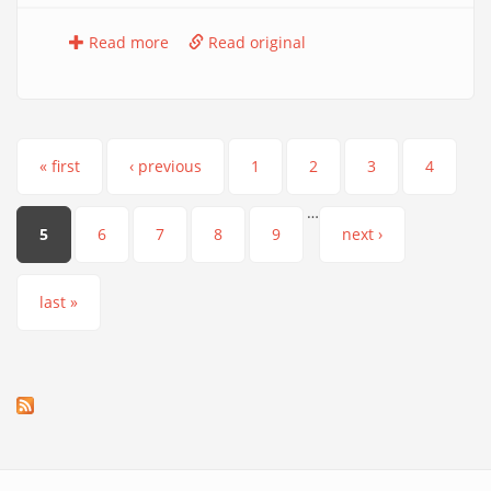
Read more
Read original
Pages
« first
‹ previous
1
2
3
4
…
5
6
7
8
9
next ›
last »