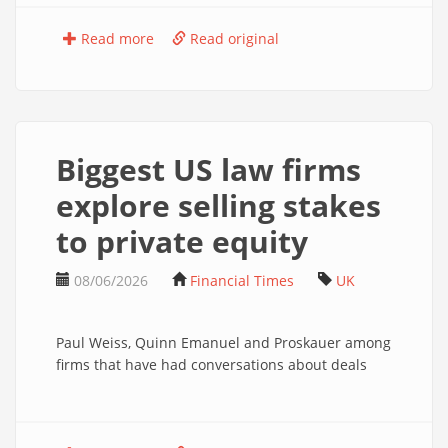
Read more
Read original
Biggest US law firms
explore selling stakes
to private equity
08/06/2026
Financial Times
UK
Paul Weiss, Quinn Emanuel and Proskauer among
firms that have had conversations about deals