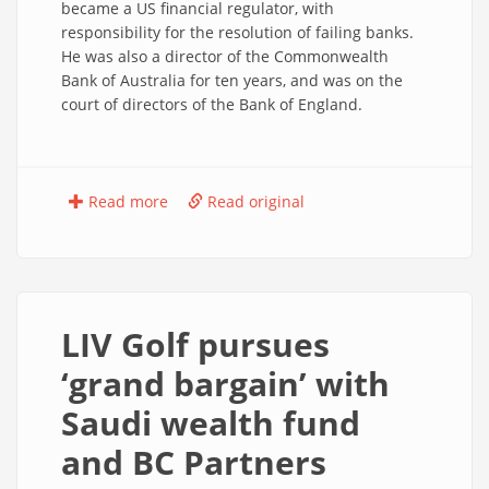
became a US financial regulator, with
responsibility for the resolution of failing banks.
He was also a director of the Commonwealth
Bank of Australia for ten years, and was on the
court of directors of the Bank of England.
Read more
Read original
LIV Golf pursues
‘grand bargain’ with
Saudi wealth fund
and BC Partners