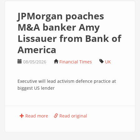
JPMorgan poaches
M&A banker Amy
Lissauer from Bank of
America
08/05/2026
Financial Times
UK
Executive will lead activism defence practice at
biggest US lender
Read more
Read original