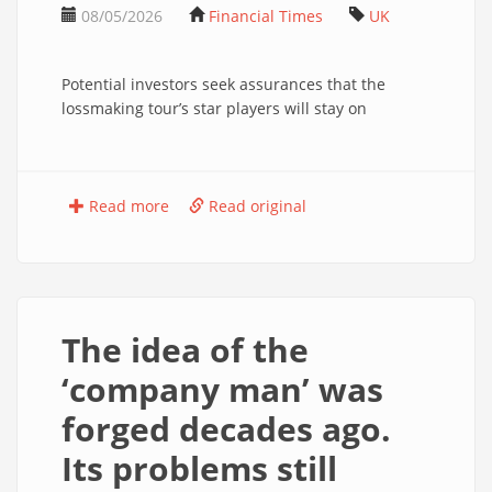
08/05/2026
Financial Times
UK
Potential investors seek assurances that the
lossmaking tour’s star players will stay on
Read more
Read original
The idea of the
‘company man’ was
forged decades ago.
Its problems still