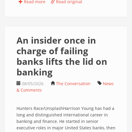
Read more
Read original
An insider once in
charge of failing
banks lifts the lid on
banking
08/05/2026
The Conversation
News
& Comments
Hunters Race/UnsplashHarrison Young has had a
long and distinguished international career in
banking and finance. He started in senior
executive roles in major United States banks, then