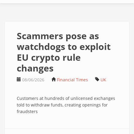
Scammers pose as
watchdogs to exploit
EU crypto rule
changes
08/06/2026
Financial Times
UK
Customers at hundreds of unlicensed exchanges
told to withdraw funds, creating openings for
fraudsters