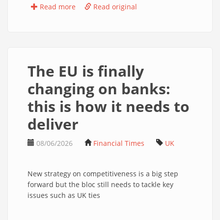
Read more
Read original
The EU is finally
changing on banks:
this is how it needs to
deliver
08/06/2026
Financial Times
UK
New strategy on competitiveness is a big step
forward but the bloc still needs to tackle key
issues such as UK ties