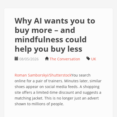
Why AI wants you to
buy more – and
mindfulness could
help you buy less
08/05/2026
The Conversation
UK
Roman Samborskyi/Shutterstock
You search
online for a pair of trainers. Minutes later, similar
shoes appear on social media feeds. A shopping
site offers a limited-time discount and suggests a
matching jacket. This is no longer just an advert
shown to millions of people.