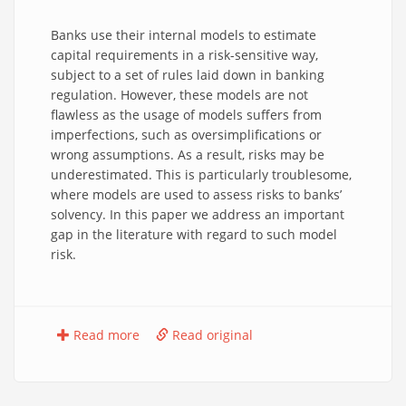
Banks use their internal models to estimate
capital requirements in a risk-sensitive way,
subject to a set of rules laid down in banking
regulation. However, these models are not
flawless as the usage of models suffers from
imperfections, such as oversimplifications or
wrong assumptions. As a result, risks may be
underestimated. This is particularly troublesome,
where models are used to assess risks to banks’
solvency. In this paper we address an important
gap in the literature with regard to such model
risk.
Read more
Read original