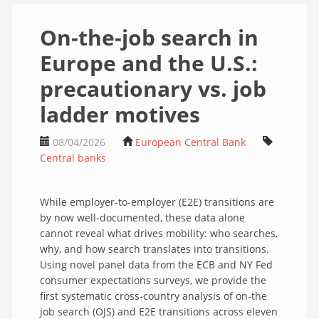
On-the-job search in
Europe and the U.S.:
precautionary vs. job
ladder motives
08/04/2026
European Central Bank
Central banks
While employer-to-employer (E2E) transitions are
by now well-documented, these data alone
cannot reveal what drives mobility: who searches,
why, and how search translates into transitions.
Using novel panel data from the ECB and NY Fed
consumer expectations surveys, we provide the
first systematic cross-country analysis of on-the
job search (OJS) and E2E transitions across eleven