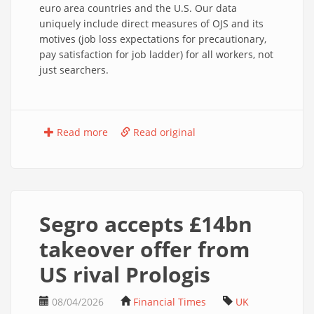
euro area countries and the U.S. Our data
uniquely include direct measures of OJS and its
motives (job loss expectations for precautionary,
pay satisfaction for job ladder) for all workers, not
just searchers.
Read more
Read original
Segro accepts £14bn
takeover offer from
US rival Prologis
08/04/2026
Financial Times
UK