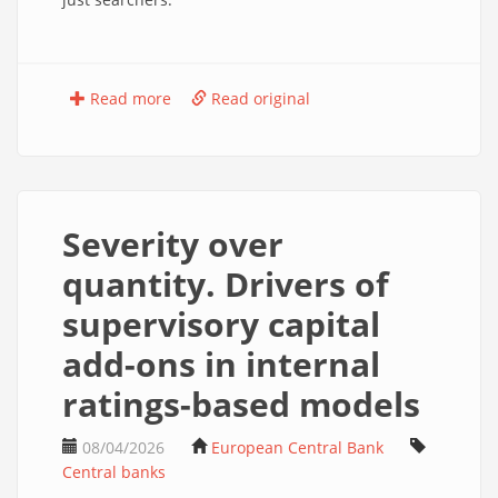
Read more
Read original
Severity over
quantity. Drivers of
supervisory capital
add-ons in internal
ratings-based models
08/04/2026
European Central Bank
Central banks