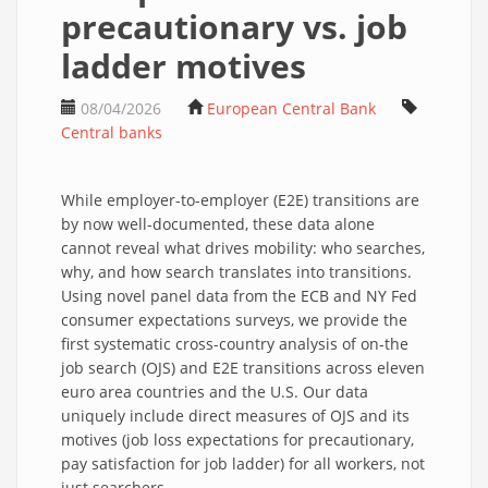
precautionary vs. job
ladder motives
08/04/2026
European Central Bank
Central banks
While employer-to-employer (E2E) transitions are
by now well-documented, these data alone
cannot reveal what drives mobility: who searches,
why, and how search translates into transitions.
Using novel panel data from the ECB and NY Fed
consumer expectations surveys, we provide the
first systematic cross-country analysis of on-the
job search (OJS) and E2E transitions across eleven
euro area countries and the U.S. Our data
uniquely include direct measures of OJS and its
motives (job loss expectations for precautionary,
pay satisfaction for job ladder) for all workers, not
just searchers.