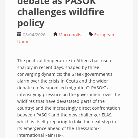
debate as PASOK
challenges wildfire
policy
08/04/2026
Macropolis
European
Union
The political temperature in Athens has risen
sharply in recent days, shaped by three
converging dynamics: the Greek government’s
alarm over the crisis in Ceuta and the wider
debate on “weaponised migration”; PASOK’s
intensifying pressure on the government over the
wildfires that have devastated parts of the
country; and the increasingly direct confrontation
between PASOK and the new challenger ELAS,
which is itself preparing to take the next step in
its emergence ahead of the Thessaloniki
International Fair (TIF).