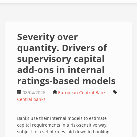
Severity over
quantity. Drivers of
supervisory capital
add-ons in internal
ratings-based models
08/04/2026
European Central Bank
Central banks
Banks use their internal models to estimate
capital requirements in a risk-sensitive way,
subject to a set of rules laid down in banking