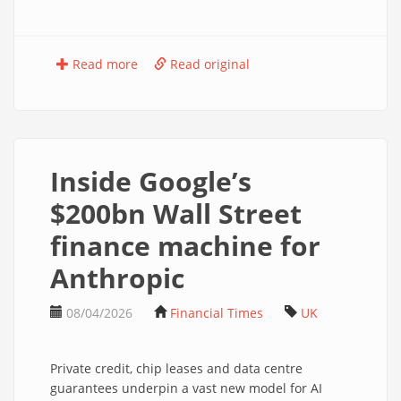
Read more
Read original
Inside Google’s
$200bn Wall Street
finance machine for
Anthropic
08/04/2026
Financial Times
UK
Private credit, chip leases and data centre
guarantees underpin a vast new model for AI