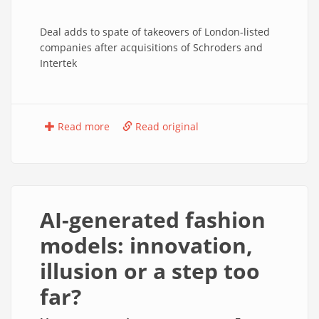
Deal adds to spate of takeovers of London-listed
companies after acquisitions of Schroders and
Intertek
Read more
Read original
AI-generated fashion
models: innovation,
illusion or a step too
far?