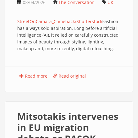
08/04/2026
The Conversation
UK
StreetOnCamara_Comeback/Shutterstock
Fashion
has always sold aspiration. Long before artificial
intelligence (AI), it relied on carefully constructed
images of beauty through styling, lighting,
makeup and, more recently, digital retouching.
Read more
Read original
Mitsotakis intervenes
in EU migration