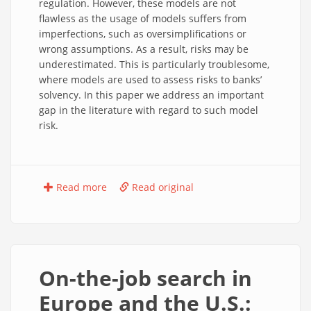
regulation. However, these models are not
flawless as the usage of models suffers from
imperfections, such as oversimplifications or
wrong assumptions. As a result, risks may be
underestimated. This is particularly troublesome,
where models are used to assess risks to banks’
solvency. In this paper we address an important
gap in the literature with regard to such model
risk.
Read more
Read original
On-the-job search in
Europe and the U.S.: