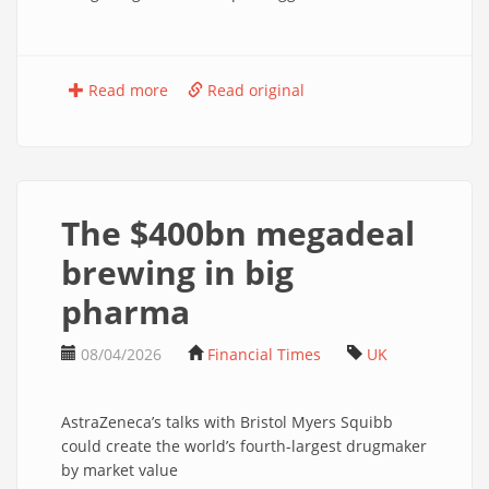
Read more
Read original
The $400bn megadeal
brewing in big
pharma
08/04/2026
Financial Times
UK
AstraZeneca’s talks with Bristol Myers Squibb
could create the world’s fourth-largest drugmaker
by market value