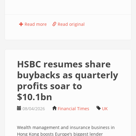
Read more
Read original
HSBC resumes share
buybacks as quarterly
profits soar to
$10.1bn
08/04/2026
Financial Times
UK
Wealth management and insurance business in
Hong Kong boosts Europe’s biggest lender