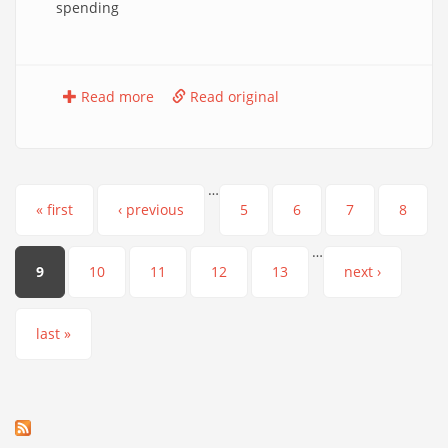
spending
Read more
Read original
…
Pages
« first
‹ previous
5
6
7
8
…
9
10
11
12
13
next ›
last »