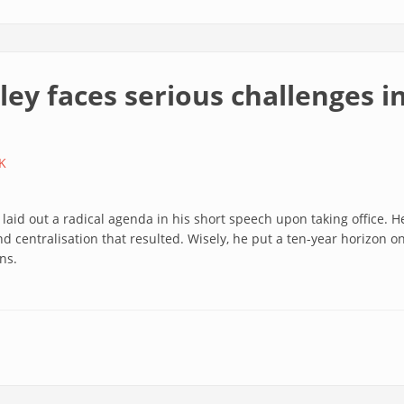
ley faces serious challenges 
K
id out a radical agenda in his short speech upon taking office. He 
d centralisation that resulted. Wisely, he put a ten-year horizon o
ns.