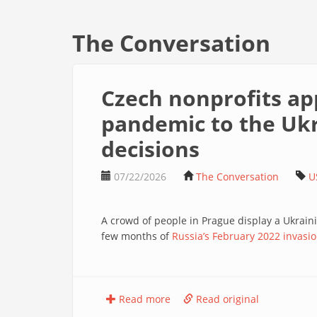
The Conversation
Czech nonprofits ap
pandemic to the Ukra
decisions
07/22/2026
The Conversation
U
A crowd of people in Prague display a Ukraini
few months of
Russia’s February 2022 invasio
Read more
Read original