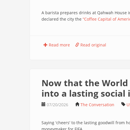
A barista prepares drinks at Qahwah House 
declared the city the
“Coffee Capital of Ameri
Read more
Read original
Now that the World C
into a lasting social
07/20/2026
The Conversation
U
Saying 'cheers' to the lasting goodwill from 
moneymaker for FIFA.