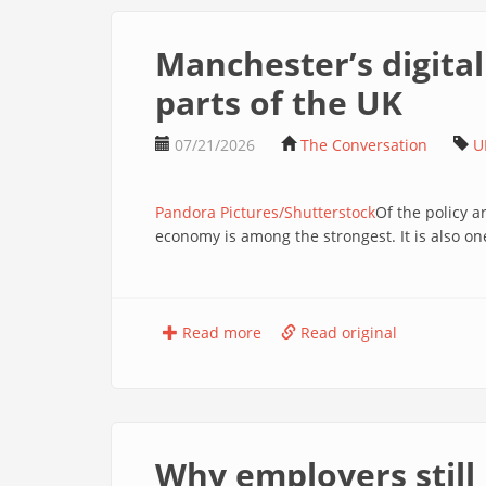
Manchester’s digital
parts of the UK
07/21/2026
The Conversation
U
Pandora Pictures/Shutterstock
Of the policy 
economy is among the strongest. It is also one
Read more
Read original
Why employers still 