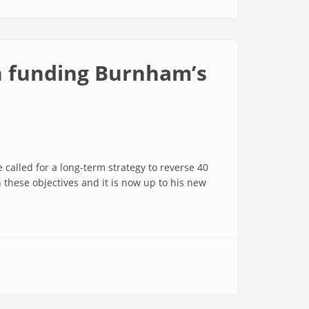
in funding Burnham’s
called for a long-term strategy to reverse 40
n these objectives and it is now up to his new