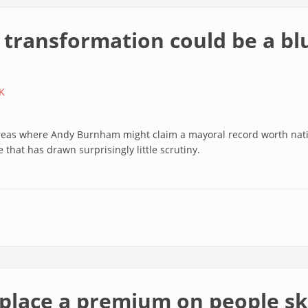
 transformation could be a bl
K
areas where Andy Burnham might claim a mayoral record worth natio
 that has drawn surprisingly little scrutiny.
place a premium on people ski