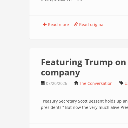
Read more
Read original
Featuring Trump on 
company
07/20/2026
The Conversation
U
Treasury Secretary Scott Bessent holds up an
presidents.” But now the very much alive P