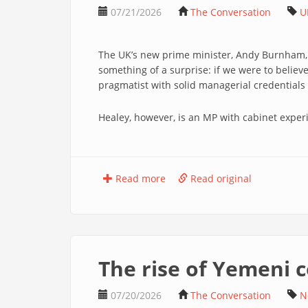
07/21/2026
The Conversation
U
The UK’s new prime minister, Andy Burnham, h
something of a surprise: if we were to belie
pragmatist with solid managerial credentia
Healey, however, is an MP with cabinet exper
Read more
Read original
The rise of Yemeni 
07/20/2026
The Conversation
N