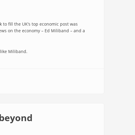
to fill the UK’s top economic post was
views on the economy – Ed Miliband – and a
like Miliband.
 beyond