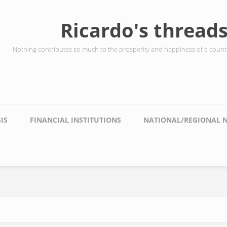
Ricardo's thread
Nothing contributes so much to the prosperity and happiness of a countr
IS
FINANCIAL INSTITUTIONS
NATIONAL/REGIONAL 