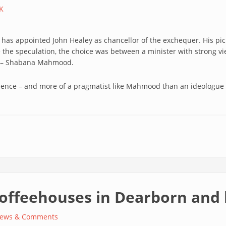
K
as appointed John Healey as chancellor of the exchequer. His pick 
ve the speculation, the choice was between a minister with strong 
ls – Shabana Mahmood.
ience – and more of a pragmatist like Mahmood than an ideologue 
coffeehouses in Dearborn and
ews & Comments