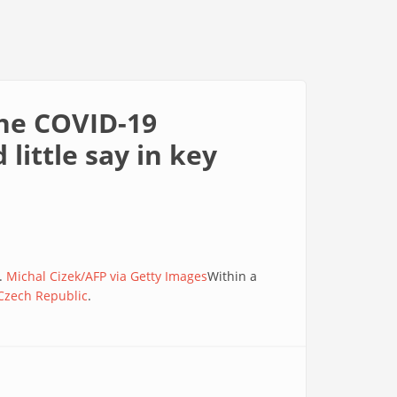
the COVID-19
little say in key
2.
Michal Cizek/AFP via Getty Images
Within a
 Czech Republic
.