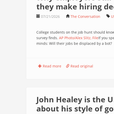
they make hiring de
07/21/2026
The Conversation
U
College students on the job hunt should kno
survey finds.
AP Photo/Alex Slitz, File
If you sp
minds: Will their jobs be displaced by a bot?
Read more
Read original
John Healey is the U
about his style of 