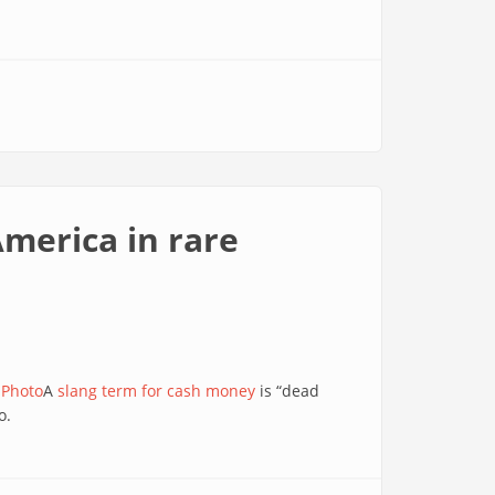
America in rare
 Photo
A
slang term for cash money
is “dead
o.