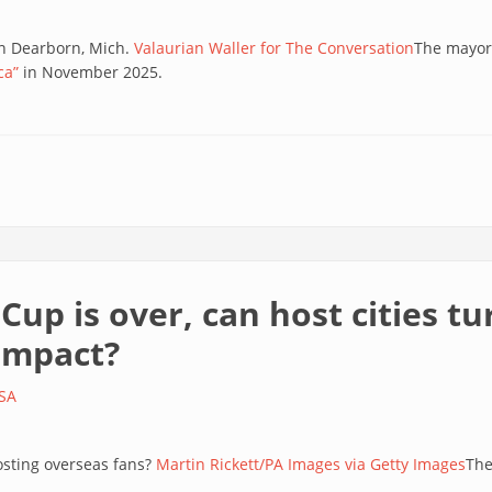
in Dearborn, Mich.
Valaurian Waller for The Conversation
The mayor
ca”
in November 2025.
up is over, can host cities t
 impact?
SA
hosting overseas fans?
Martin Rickett/PA Images via Getty Images
The