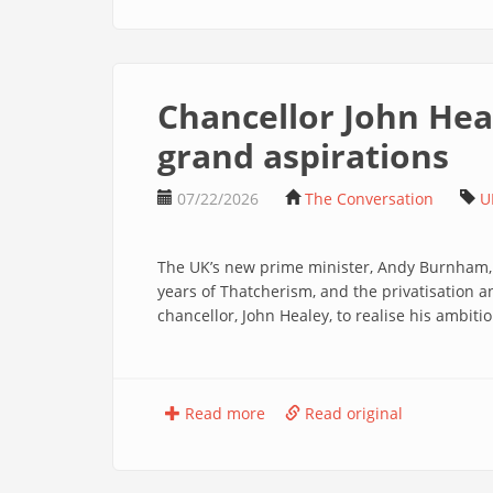
Chancellor John Hea
grand aspirations
07/22/2026
The Conversation
U
The UK’s new prime minister, Andy Burnham, la
years of Thatcherism, and the privatisation an
chancellor, John Healey, to realise his ambitio
Read more
Read original