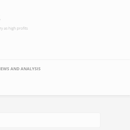
s
y as high profits
NEWS AND ANALYSIS