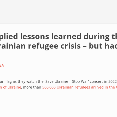
plied lessons learned during 
inian refugee crisis – but had 
SA
an flag as they watch the 'Save Ukraine – Stop War' concert in 202
n of Ukraine
, more than
500,000 Ukrainian refugees arrived in the