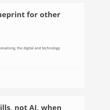
ueprint for other
nalising, the digital and technology
lls, not AI, when