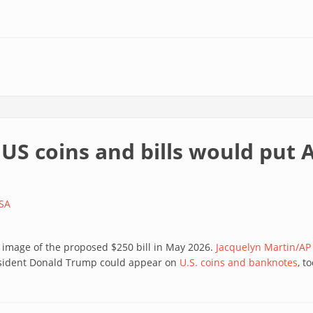
US coins and bills would put 
SA
 image of the proposed $250 bill in May 2026.
Jacquelyn Martin/AP
resident Donald Trump could appear on
U.S. coins and banknotes
, to