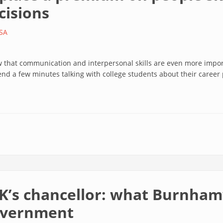
cisions
SA
w that communication and interpersonal skills are even more impo
end a few minutes talking with college students about their career
K’s chancellor: what Burnham’
government