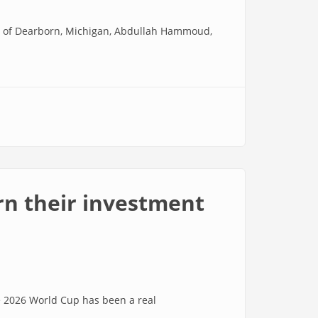
 of Dearborn, Michigan, Abdullah Hammoud,
urn their investment
 2026 World Cup has been a real