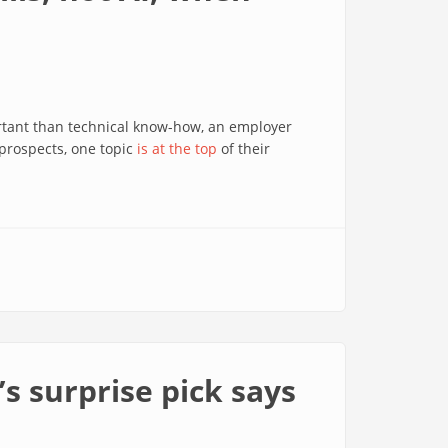
rtant than technical know-how, an employer
 prospects, one topic
is at the top
of their
s surprise pick says