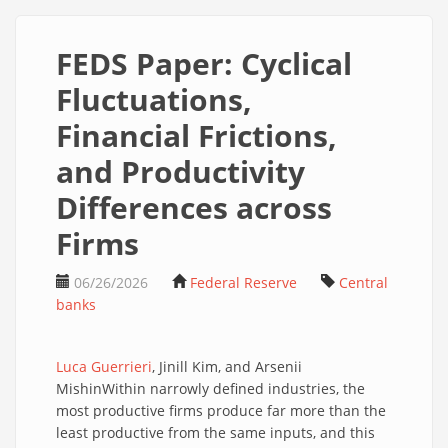
FEDS Paper: Cyclical
Fluctuations,
Financial Frictions,
and Productivity
Differences across
Firms
06/26/2026
Federal Reserve
Central
banks
Luca Guerrieri
, Jinill Kim, and Arsenii
MishinWithin narrowly defined industries, the
most productive firms produce far more than the
least productive from the same inputs, and this