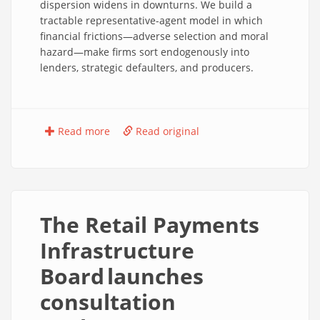
dispersion widens in downturns. We build a
tractable representative-agent model in which
financial frictions—adverse selection and moral
hazard—make firms sort endogenously into
lenders, strategic defaulters, and producers.
Read more
Read original
The Retail Payments
Infrastructure
Board launches
consultation