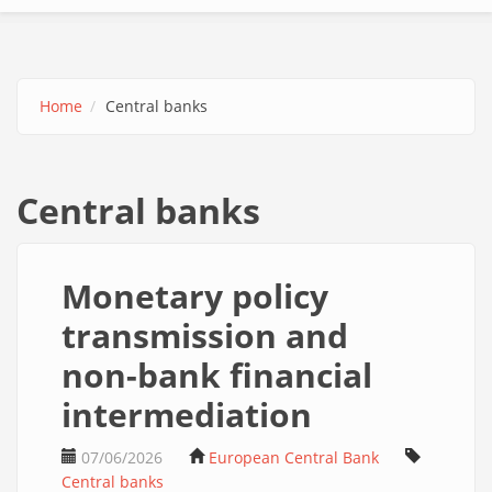
Home
Central banks
Central banks
Monetary policy
transmission and
non-bank financial
intermediation
07/06/2026
European Central Bank
Central banks