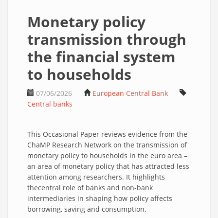
Monetary policy
transmission through
the financial system
to households
07/06/2026
European Central Bank
Central banks
This Occasional Paper reviews evidence from the
ChaMP Research Network on the transmission of
monetary policy to households in the euro area –
an area of monetary policy that has attracted less
attention among researchers. It highlights
thecentral role of banks and non-bank
intermediaries in shaping how policy affects
borrowing, saving and consumption.