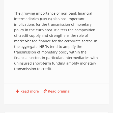
The growing importance of non‑bank financial
intermediaries (NBFIs) also has important
implications for the transmission of monetary
policy in the euro area. It alters the composition
of credit supply and strengthens the role of
market‑based finance for the corporate sector. In
the aggregate, NBFIs tend to amplify the
transmission of monetary policy within the
financial sector. In particular, intermediaries with
uninsured short‑term funding amplify monetary
transmission to credit.
Read more
Read original