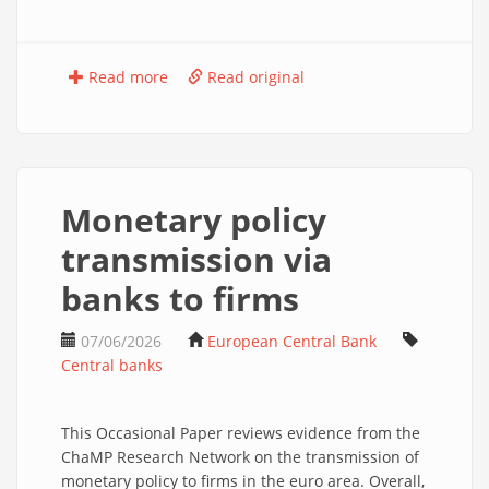
Read more
Read original
Monetary policy
transmission via
banks to firms
07/06/2026
European Central Bank
Central banks
This Occasional Paper reviews evidence from the
ChaMP Research Network on the transmission of
monetary policy to firms in the euro area. Overall,