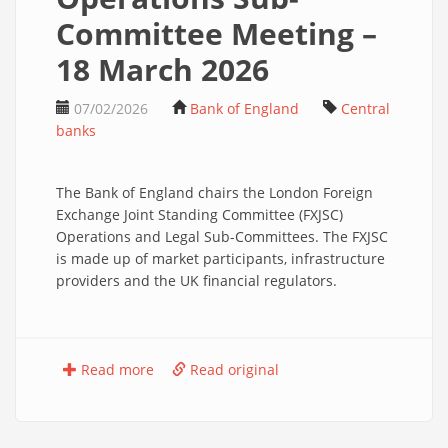
Committee Meeting –
18 March 2026
07/02/2026
Bank of England
Central
banks
The Bank of England chairs the London Foreign
Exchange Joint Standing Committee (FXJSC)
Operations and Legal Sub-Committees. The FXJSC
is made up of market participants, infrastructure
providers and the UK financial regulators.
Read more
Read original