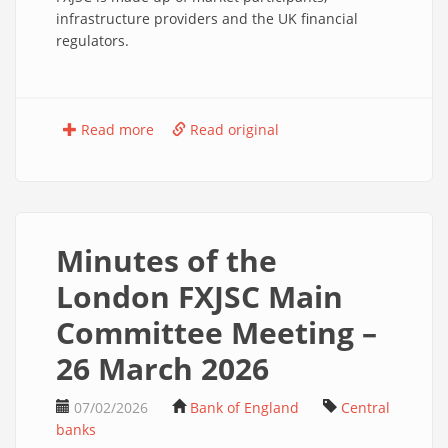
infrastructure providers and the UK financial
regulators.
Read more
Read original
Minutes of the
London FXJSC Main
Committee Meeting –
26 March 2026
07/02/2026
Bank of England
Central
banks