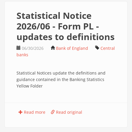
Statistical Notice
2026/06 - Form PL -
updates to definitions
06/30/2026
Bank of England
Central
banks
Statistical Notices update the definitions and
guidance contained in the Banking Statistics
Yellow Folder
Read more
Read original