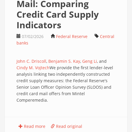
Mail: Comparing
Credit Card Supply
Indicators
07/02/2026
Federal Reserve
Central
banks
John C. Driscoll
,
Benjamin S. Kay
,
Geng Li
, and
Cindy M. Vojtech
We provide the first lender-level
analysis linking two independently constructed
credit supply measures: the Federal Reserve's
Senior Loan Officer Opinion Survey (SLOOS) and
credit card mail offers from Mintel
Comperemedia.
Read more
Read original