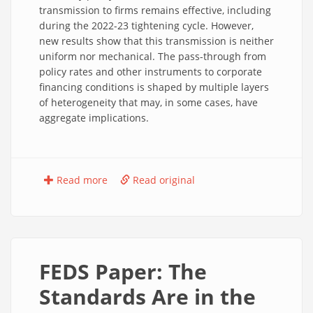
transmission to firms remains effective, including
during the 2022-23 tightening cycle. However,
new results show that this transmission is neither
uniform nor mechanical. The pass-through from
policy rates and other instruments to corporate
financing conditions is shaped by multiple layers
of heterogeneity that may, in some cases, have
aggregate implications.
Read more
Read original
FEDS Paper: The
Standards Are in the