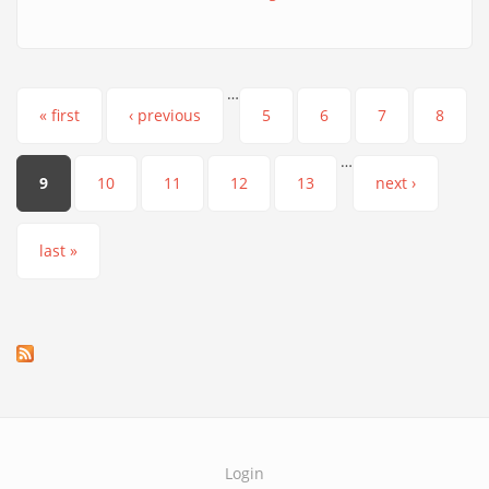
…
Pages
« first
‹ previous
5
6
7
8
…
9
10
11
12
13
next ›
last »
Login