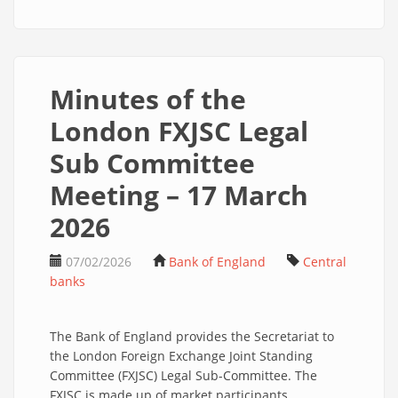
Minutes of the
London FXJSC Legal
Sub Committee
Meeting – 17 March
2026
07/02/2026
Bank of England
Central
banks
The Bank of England provides the Secretariat to
the London Foreign Exchange Joint Standing
Committee (FXJSC) Legal Sub-Committee. The
FXJSC is made up of market participants,