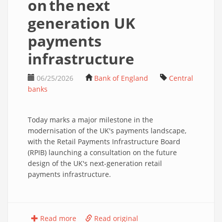
on the next
generation UK
payments
infrastructure
06/25/2026
Bank of England
Central
banks
Today marks a major milestone in the
modernisation of the UK's payments landscape,
with the Retail Payments Infrastructure Board
(RPIB) launching a consultation on the future
design of the UK's next-generation retail
payments infrastructure.
Read more
Read original