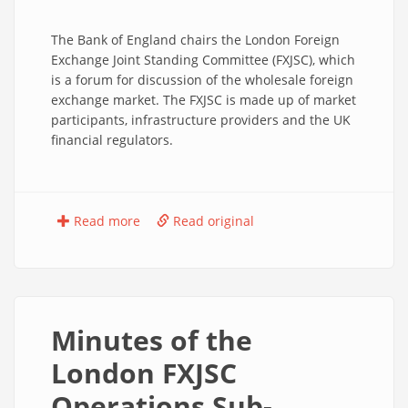
The Bank of England chairs the London Foreign
Exchange Joint Standing Committee (FXJSC), which
is a forum for discussion of the wholesale foreign
exchange market. The FXJSC is made up of market
participants, infrastructure providers and the UK
financial regulators.
Read more
Read original
Minutes of the
London FXJSC
Operations Sub-